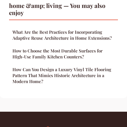
home &amp; living — You may also
enjoy
What Are the Best Practices for Incorporating
Adaptive Reuse Architecture in Home Extensions?
How to Choose the Most Durable Surfaces for
High-Use Family Kitchen Counters?
How Can You Design a Luxury Vinyl Tile Flooring
Pattern That Mimics Historic Architecture in a
Modern Home?