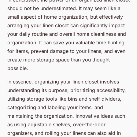
should not be underestimated. It may seem like a
small aspect of home organization, but effectively
arranging your linen closet can significantly impact
your daily routine and overall home cleanliness and
organization. It can save you valuable time hunting
for items, prevent damage to your linens, and even
create more storage space than you thought
possible.
In essence, organizing your linen closet involves
understanding its purpose, prioritizing accessibility,
utilizing storage tools like bins and shelf dividers,
categorizing and labeling your items, and
maintaining the organization. Innovative ideas such
as using adjustable shelves, over-the-door
organizers, and rolling your linens can also aid in