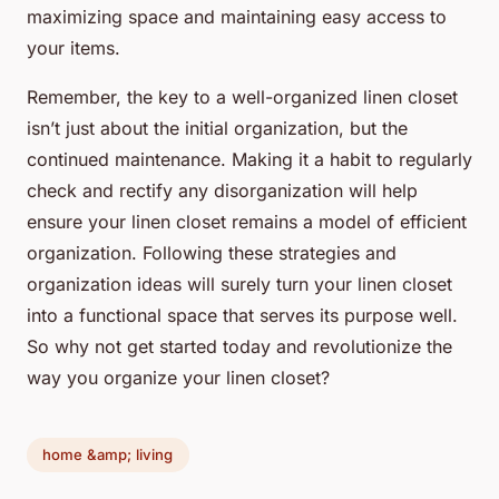
maximizing space and maintaining easy access to
your items.
Remember, the key to a well-organized linen closet
isn’t just about the initial organization, but the
continued maintenance. Making it a habit to regularly
check and rectify any disorganization will help
ensure your linen closet remains a model of efficient
organization. Following these strategies and
organization ideas will surely turn your linen closet
into a functional space that serves its purpose well.
So why not get started today and revolutionize the
way you organize your linen closet?
home &amp; living