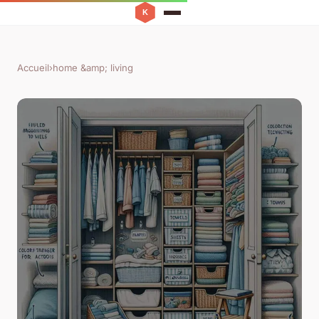
Accueil
›
home &amp; living