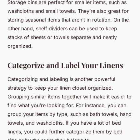
Storage bins are perfect for smaller items, such as
washcloths and small towels. They’re also great for
storing seasonal items that aren’t in rotation. On the
other hand, shelf dividers can be used to keep
stacks of sheets or towels separate and neatly
organized.
Categorize and Label Your Linens
Categorizing and labeling is another powerful
strategy to keep your linen closet organized.
Grouping similar items together will make it easier to
find what you’re looking for. For instance, you can
group your items by type, such as bath towels, hand
towels, and washcloths. If you have a lot of bed
linens, you could further categorize them by bed