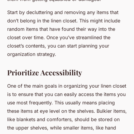
Start by decluttering and removing any items that
don’t belong in the linen closet. This might include
random items that have found their way into the
closet over time. Once you’ve streamlined the
closet’s contents, you can start planning your
organization strategy.
Prioritize Accessibility
One of the main goals in organizing your linen closet
is to ensure that you can easily access the items you
use most frequently. This usually means placing
these items at eye level on the shelves. Bulkier items,
like blankets and comforters, should be stored on
the upper shelves, while smaller items, like hand