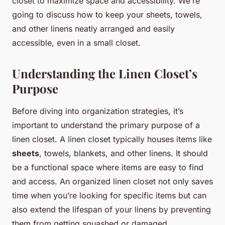
closet to maximize space and accessibility. We’re
going to discuss how to keep your sheets, towels,
and other linens neatly arranged and easily
accessible, even in a small closet.
Understanding the Linen Closet’s
Purpose
Before diving into organization strategies, it’s
important to understand the primary purpose of a
linen closet. A linen closet typically houses items like
sheets
, towels, blankets, and other linens. It should
be a functional space where items are easy to find
and access. An organized linen closet not only saves
time when you’re looking for specific items but can
also extend the lifespan of your linens by preventing
them from getting squashed or damaged.