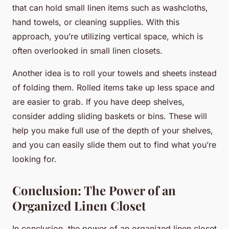
that can hold small linen items such as washcloths,
hand towels, or cleaning supplies. With this
approach, you’re utilizing vertical space, which is
often overlooked in small linen closets.
Another idea is to roll your towels and sheets instead
of folding them. Rolled items take up less space and
are easier to grab. If you have deep shelves,
consider adding sliding baskets or bins. These will
help you make full use of the depth of your shelves,
and you can easily slide them out to find what you’re
looking for.
Conclusion: The Power of an
Organized Linen Closet
In conclusion, the power of an organized linen closet