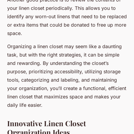
your linen closet periodically. This allows you to
identify any worn-out linens that need to be replaced
or extra items that could be donated to free up more
space.
Organizing a linen closet may seem like a daunting
task, but with the right strategies, it can be simple
and rewarding. By understanding the closet’s
purpose, prioritizing accessibility, utilizing storage
tools, categorizing and labeling, and maintaining
your organization, you’ll create a functional, efficient
linen closet that maximizes space and makes your
daily life easier.
Innovative Linen Closet
Organization Ideas