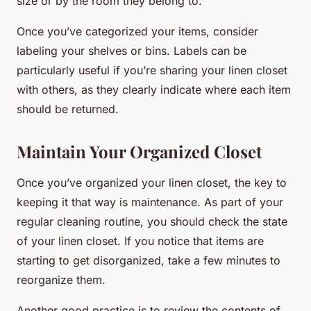
size or by the room they belong to.
Once you’ve categorized your items, consider
labeling your shelves or bins. Labels can be
particularly useful if you’re sharing your linen closet
with others, as they clearly indicate where each item
should be returned.
Maintain Your Organized Closet
Once you’ve organized your linen closet, the key to
keeping it that way is maintenance. As part of your
regular cleaning routine, you should check the state
of your linen closet. If you notice that items are
starting to get disorganized, take a few minutes to
reorganize them.
Another good practice is to review the contents of