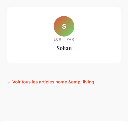
S
ECRIT PAR
Sohan
← Voir tous les articles home &amp; living