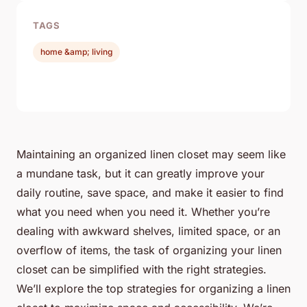
TAGS
home &amp; living
Maintaining an organized linen closet may seem like
a mundane task, but it can greatly improve your
daily routine, save space, and make it easier to find
what you need when you need it. Whether you’re
dealing with awkward shelves, limited space, or an
overflow of items, the task of organizing your linen
closet can be simplified with the right strategies.
We’ll explore the top strategies for organizing a linen