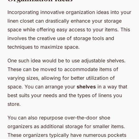
Incorporating innovative organization ideas into your
linen closet can drastically enhance your storage
space while offering easy access to your items. This
involves the creative use of storage tools and
techniques to maximize space.
One such idea would be to use adjustable shelves.
These can be moved to accommodate items of
varying sizes, allowing for better utilization of
space. You can arrange your
shelves
in a way that
best suits your needs and the types of linens you
store.
You can also repurpose over-the-door shoe
organizers as additional storage for smaller items.
These organizers typically have numerous pockets