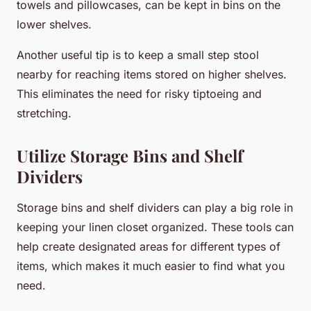
towels and pillowcases, can be kept in bins on the
lower shelves.
Another useful tip is to keep a small step stool
nearby for reaching items stored on higher shelves.
This eliminates the need for risky tiptoeing and
stretching.
Utilize Storage Bins and Shelf
Dividers
Storage bins and shelf dividers can play a big role in
keeping your linen closet organized. These tools can
help create designated areas for different types of
items, which makes it much easier to find what you
need.