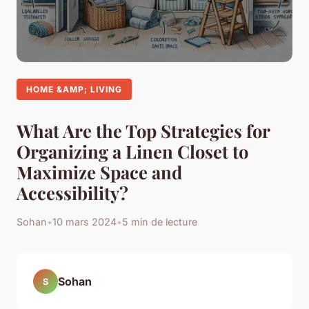
HOME &AMP; LIVING
What Are the Top Strategies for
Organizing a Linen Closet to
Maximize Space and
Accessibility?
Sohan
•
10 mars 2024
•
5 min de lecture
Sohan
S