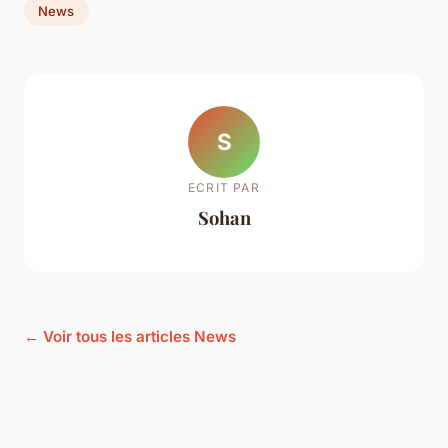
News
S
ECRIT PAR
Sohan
← Voir tous les articles News