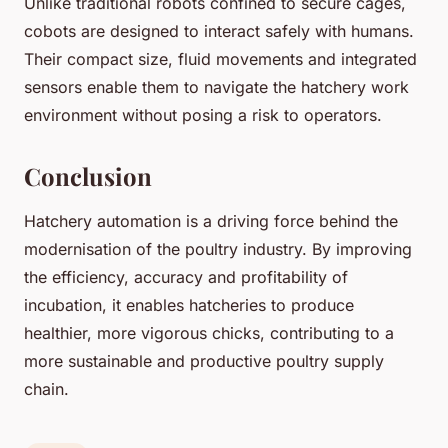
Unlike traditional robots confined to secure cages,
cobots are designed to interact safely with humans.
Their compact size, fluid movements and integrated
sensors enable them to navigate the hatchery work
environment without posing a risk to operators.
Conclusion
Hatchery automation is a driving force behind the
modernisation of the poultry industry. By improving
the efficiency, accuracy and profitability of
incubation, it enables hatcheries to produce
healthier, more vigorous chicks, contributing to a
more sustainable and productive poultry supply
chain.