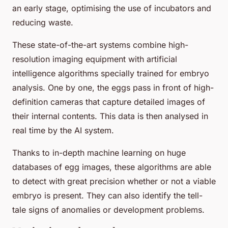
an early stage, optimising the use of incubators and
reducing waste.
These state-of-the-art systems combine high-
resolution imaging equipment with artificial
intelligence algorithms specially trained for embryo
analysis. One by one, the eggs pass in front of high-
definition cameras that capture detailed images of
their internal contents. This data is then analysed in
real time by the AI system.
Thanks to in-depth machine learning on huge
databases of egg images, these algorithms are able
to detect with great precision whether or not a viable
embryo is present. They can also identify the tell-
tale signs of anomalies or development problems.