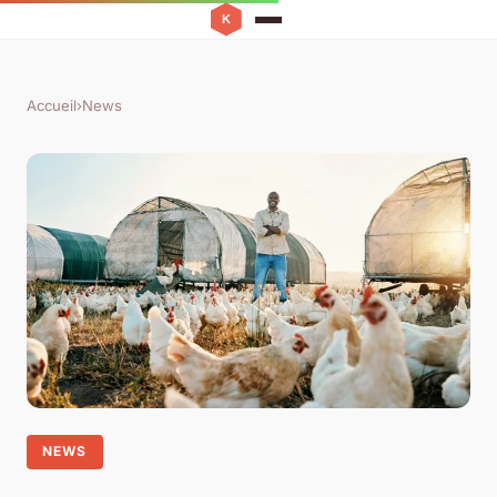
Accueil
›
News
NEWS