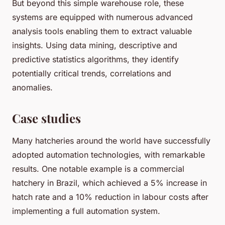
But beyond this simple warehouse role, these
systems are equipped with numerous advanced
analysis tools enabling them to extract valuable
insights. Using data mining, descriptive and
predictive statistics algorithms, they identify
potentially critical trends, correlations and
anomalies.
Case studies
Many hatcheries around the world have successfully
adopted automation technologies, with remarkable
results. One notable example is a commercial
hatchery in Brazil, which achieved a 5% increase in
hatch rate and a 10% reduction in labour costs after
implementing a full automation system.