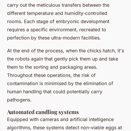
carry out the meticulous transfers between the
different temperature and humidity-controlled
rooms. Each stage of embryonic development
requires a specific environment, recreated to
perfection by these ultra-modern facilities.
At the end of the process, when the chicks hatch, it's
the robots again that gently pick them up and take
them to the sorting and packaging areas.
Throughout these operations, the risk of
contamination is minimised by the elimination of
human handling that could potentially carry
pathogens.
Automated candling systems
Equipped with cameras and artificial intelligence
algorithms, these systems detect non-viable eggs at