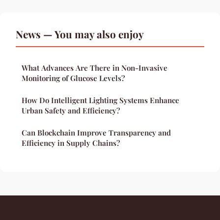
News — You may also enjoy
What Advances Are There in Non-Invasive
Monitoring of Glucose Levels?
How Do Intelligent Lighting Systems Enhance
Urban Safety and Efficiency?
Can Blockchain Improve Transparency and
Efficiency in Supply Chains?