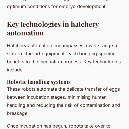
optimum conditions for embryo development.
Key technologies in hatchery
automation
Hatchery automation encompasses a wide range of
state-of-the-art equipment, each bringing specific
benefits to the incubation process. Key technologies
include.
Robotic handling systems
These robots automate the delicate transfer of eggs
between incubation stages, minimising human
handling and reducing the risk of contamination and
breakage.
Once incubation has begun, robots take over to