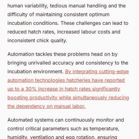
human variability, tedious manual handling and the
difficulty of maintaining consistent optimum
incubation conditions. These challenges can lead to
reduced hatch rates, increased labour costs and
inconsistent chick quality.
Automation tackles these problems head on by
bringing unrivalled accuracy and consistency to the
incubation environment.
By integrating cutting-edge
automation technologies hatcheries have reported
up to a 30% increase in hatch rates significantly
boosting productivity while simultaneously reducing
the dependency on manual labor.
Automated systems can continuously monitor and
control critical parameters such as temperature,
humidity, ventilation and egg rotation, ensuring