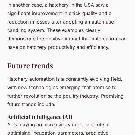
In another case, a hatchery in the USA saw a
significant improvement in chick quality and a
reduction in losses after adopting an automatic
candling system. These examples clearly
demonstrate the positive impact that automation can
have on hatchery productivity and efficiency.
Future trends
Hatchery automation is a constantly evolving field,
with new technologies emerging that promise to
further revolutionise the poultry industry. Promising
future trends include.
Artificial intelligence (AI)
AI is playing an increasingly important role in
optimising incubation parameters, predictive