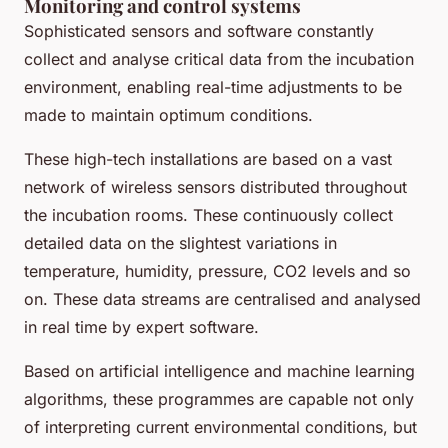
Monitoring and control systems
Sophisticated sensors and software constantly
collect and analyse critical data from the incubation
environment, enabling real-time adjustments to be
made to maintain optimum conditions.
These high-tech installations are based on a vast
network of wireless sensors distributed throughout
the incubation rooms. These continuously collect
detailed data on the slightest variations in
temperature, humidity, pressure, CO2 levels and so
on. These data streams are centralised and analysed
in real time by expert software.
Based on artificial intelligence and machine learning
algorithms, these programmes are capable not only
of interpreting current environmental conditions, but