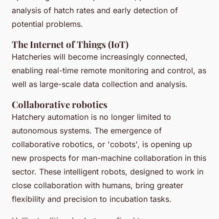
analysis of hatch rates and early detection of
potential problems.
The Internet of Things (IoT)
Hatcheries will become increasingly connected,
enabling real-time remote monitoring and control, as
well as large-scale data collection and analysis.
Collaborative robotics
Hatchery automation is no longer limited to
autonomous systems. The emergence of
collaborative robotics, or 'cobots', is opening up
new prospects for man-machine collaboration in this
sector. These intelligent robots, designed to work in
close collaboration with humans, bring greater
flexibility and precision to incubation tasks.