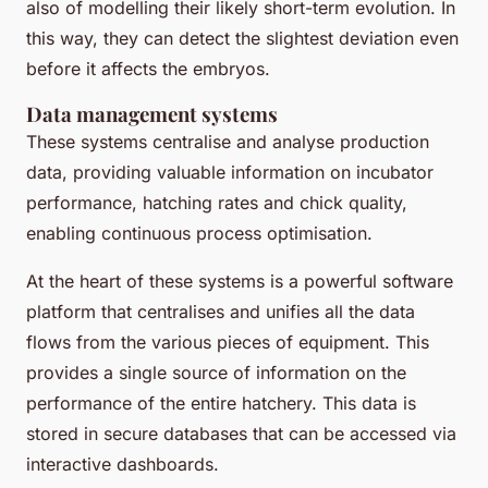
also of modelling their likely short-term evolution. In
this way, they can detect the slightest deviation even
before it affects the embryos.
Data management systems
These systems centralise and analyse production
data, providing valuable information on incubator
performance, hatching rates and chick quality,
enabling continuous process optimisation.
At the heart of these systems is a powerful software
platform that centralises and unifies all the data
flows from the various pieces of equipment. This
provides a single source of information on the
performance of the entire hatchery. This data is
stored in secure databases that can be accessed via
interactive dashboards.