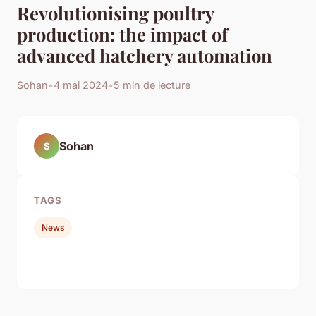
Revolutionising poultry
production: the impact of
advanced hatchery automation
Sohan
•
4 mai 2024
•
5 min de lecture
Sohan
S
TAGS
News