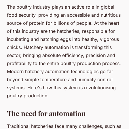
The poultry industry plays an active role in global
food security, providing an accessible and nutritious
source of protein for billions of people. At the heart
of this industry are the hatcheries, responsible for
incubating and hatching eggs into healthy, vigorous
chicks. Hatchery automation is transforming this
sector, bringing absolute efficiency, precision and
profitability to the entire poultry production process.
Modern hatchery automation technologies go far
beyond simple temperature and humidity control
systems. Here's how this system is revolutionising
poultry production.
The need for automation
Traditional hatcheries face many challenges, such as