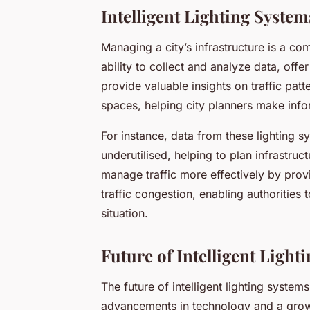
Intelligent Lighting Syst
Managing a city’s infrastructure is a comp
ability to collect and analyze data, off
provide valuable insights on traffic pat
spaces, helping city planners make inf
For instance, data from these lighting s
underutilised, helping to plan infrastr
manage traffic more effectively by prov
traffic congestion, enabling authorities
situation.
Future of Intelligent Light
The future of intelligent lighting systems
advancements in technology and a growin