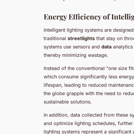
Energy Efficiency of Intell
Intelligent lighting systems are designed
traditional
streetlights
that stay on thro
systems use sensors and
data
analytics
thereby minimizing wastage.
Instead of the conventional "one size fi
which consume significantly less energy 
lifespan, leading to reduced maintenanc
the globe grapple with the need to re
sustainable solutions.
In addition, data collected from these 
and optimize lighting schedules, furthe
lighting systems represent a significan