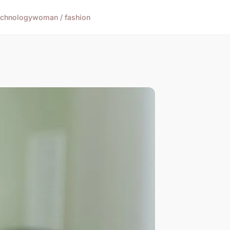
echnology
woman / fashion