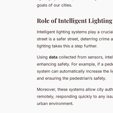
goals of our cities.
Role of Intelligent Lightin
Intelligent lighting systems play a cruci
street is a safer street, deterring crime 
lighting takes this a step further.
Using
data
collected from sensors, intell
enhancing safety. For example, if a pedes
system can automatically increase the lig
and ensuring the pedestrian’s safety.
Moreover, these systems allow city auth
remotely, responding quickly to any issu
urban environment.