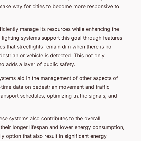
 make way for cities to become more responsive to
 efficiently manage its resources while enhancing the
gent lighting systems support this goal through features
res that streetlights remain dim when there is no
destrian or vehicle is detected. This not only
lso adds a layer of public safety.
systems aid in the management of other aspects of
eal-time data on pedestrian movement and traffic
ransport schedules, optimizing traffic signals, and
ese systems also contributes to the overall
th their longer lifespan and lower energy consumption,
y option that also result in significant energy