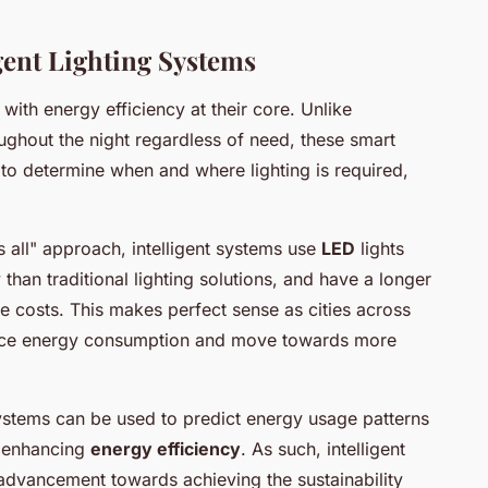
igent Lighting Systems
 with energy efficiency at their core. Unlike
ughout the night regardless of need, these smart
 to determine when and where lighting is required,
ts all" approach, intelligent systems use
LED
lights
than traditional lighting solutions, and have a longer
e costs. This makes perfect sense as cities across
duce energy consumption and move towards more
systems can be used to predict energy usage patterns
r enhancing
energy efficiency
. As such, intelligent
t advancement towards achieving the sustainability