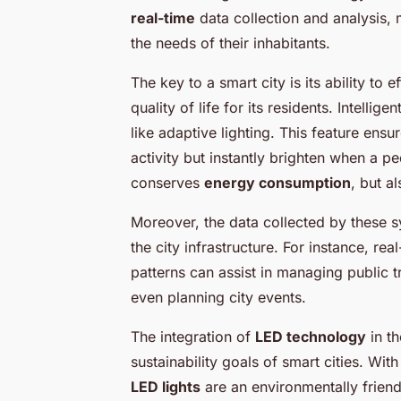
real-time
data collection and analysis,
the needs of their inhabitants.
The key to a smart city is its ability to
quality of life for its residents. Intelli
like adaptive lighting. This feature ensu
activity but instantly brighten when a pe
conserves
energy consumption
, but a
Moreover, the data collected by these 
the city infrastructure. For instance, r
patterns can assist in managing public t
even planning city events.
The integration of
LED technology
in th
sustainability goals of smart cities. Wi
LED lights
are an environmentally friendl