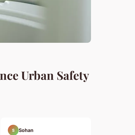
nce Urban Safety
Sohan
S