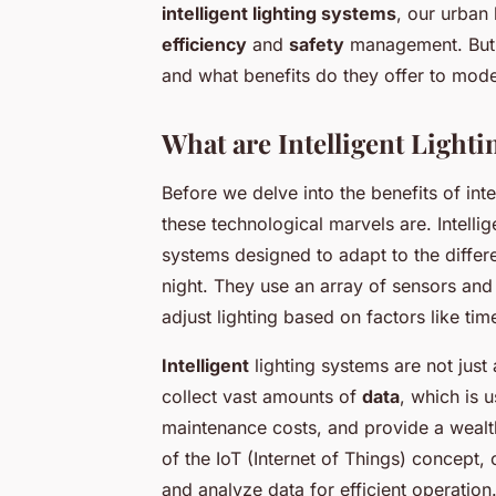
intelligent lighting systems
, our urban
efficiency
and
safety
management. But 
and what benefits do they offer to moder
What are Intelligent Light
Before we delve into the benefits of inte
these technological marvels are. Intelli
systems designed to adapt to the differe
night. They use an array of sensors an
adjust lighting based on factors like ti
Intelligent
lighting systems are not just 
collect vast amounts of
data
, which is 
maintenance costs, and provide a wealt
of the IoT (Internet of Things) concept,
and analyze data for efficient operation