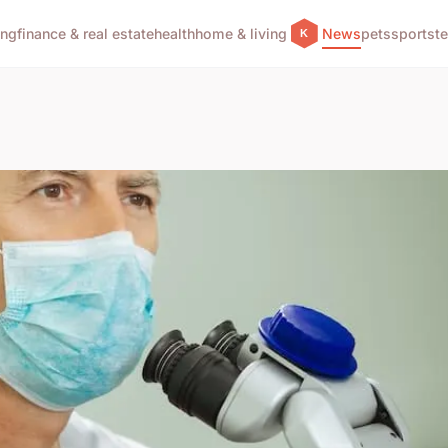
ing
finance & real estate
health
home & living
News
pets
sports
t