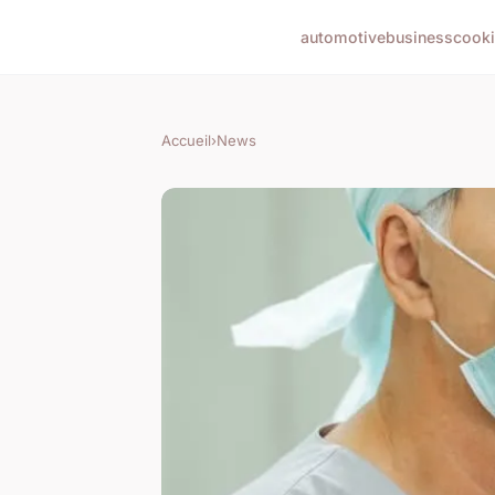
automotive
business
cook
Accueil
›
News