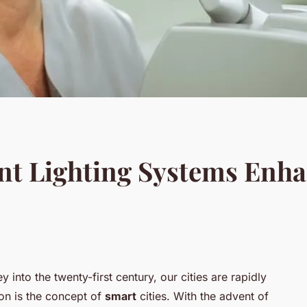
nt Lighting Systems Enha
 into the twenty-first century, our cities are rapidly
ion is the concept of
smart
cities. With the advent of