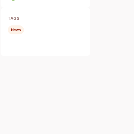
TAGS
News