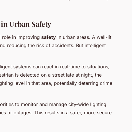
g in Urban Safety
al role in improving
safety
in urban areas. A well-lit
and reducing the risk of accidents. But intelligent
igent systems can react in real-time to situations,
trian is detected on a street late at night, the
hting level in that area, potentially deterring crime
orities to monitor and manage city-wide lighting
es or outages. This results in a safer, more secure