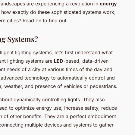
 landscapes are experiencing a revolution in
energy
how exactly do these sophisticated systems work,
n cities? Read on to find out.
ing Systems?
lligent lighting systems, let’s first understand what
gent lighting systems are
LED
-based, data-driven
nt needs of a city at various times of the day and
d advanced technology to automatically control and
me, weather, and presence of vehicles or pedestrians.
about dynamically controlling lights. They also
used to optimize energy use, increase safety, reduce
h of other benefits. They are a perfect embodiment
 connecting multiple devices and systems to gather
.