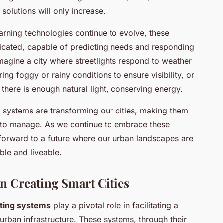
g solutions will only increase.
earning technologies continue to evolve, these
icated, capable of predicting needs and responding
Imagine a city where streetlights respond to weather
ring foggy or rainy conditions to ensure visibility, or
 there is enough natural light, conserving energy.
ing systems are transforming our cities, making them
er to manage. As we continue to embrace these
 forward to a future where our urban landscapes are
ble and liveable.
 in Creating Smart Cities
ghting systems
play a pivotal role in facilitating a
urban infrastructure. These systems, through their