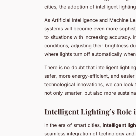
cities, the adoption of intelligent lightin
As Artificial Intelligence and Machine L
systems will become even more sophist
to situations with increasing accuracy. 
conditions, adjusting their brightness du
where lights turn off automatically when
There is no doubt that intelligent light
safer, more energy-efficient, and easi
technological innovations, we can look
not only smarter, but also more sustaina
Intelligent Lighting’s Role
In the era of smart cities,
intelligent li
seamless integration of technology and 