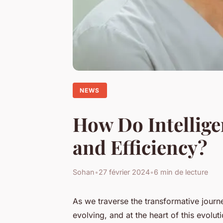
NEWS
How Do Intellige
and Efficiency?
Sohan
•
27 février 2024
•
6 min de lecture
As we traverse the transformative journey
evolving, and at the heart of this evolut