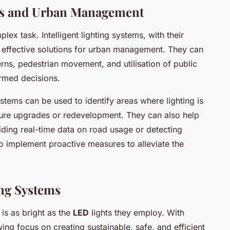
ems and Urban Management
lex task. Intelligent lighting systems, with their
er effective solutions for urban management. They can
terns, pedestrian movement, and utilisation of public
ormed decisions.
ystems can be used to identify areas where lighting is
ucture upgrades or redevelopment. They can also help
iding real-time data on road usage or detecting
 to implement proactive measures to alleviate the
ing Systems
 is as bright as the
LED
lights they employ. With
g focus on creating sustainable, safe, and efficient